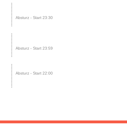
14
ENDLESS // Jurassic Heart
x...
Absturz - Start 23:30
UG
15
SONIC CRASH COURSE
V13 // b...
Absturz - Start 23:59
UG
22
RAWRpocalypse!! xD
Absturz - Start 22:00
UG