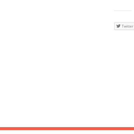
20
Wave, N
Teilen
mit:
Twitter
DEC
2014