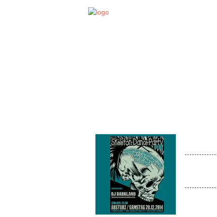
STA
EVENT
SKEL
Venue:
On Decks
Deathrock