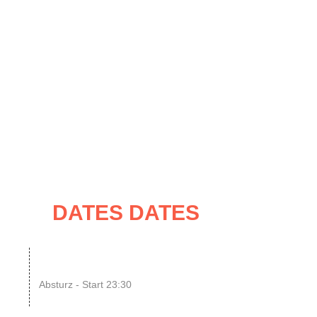
UNG
IMPRESSUM / KONTAKT
ATES
DATES DATES
08
SINGLE OR NOT SINGLE
–...
Absturz - Start 23:30
UG