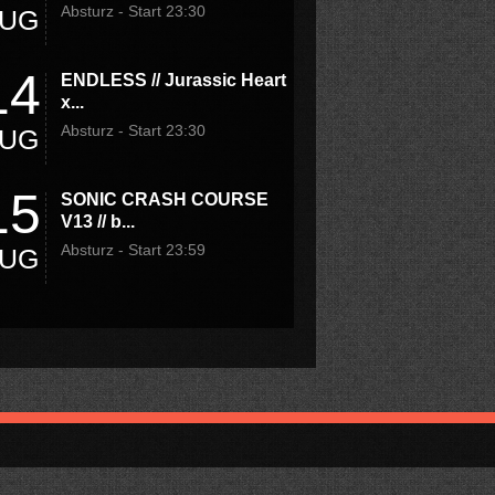
Absturz - Start 23:30
UG
14
ENDLESS // Jurassic Heart
x...
Absturz - Start 23:30
UG
15
SONIC CRASH COURSE
V13 // b...
Absturz - Start 23:59
UG