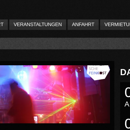
RT
VERANSTALTUNGEN
ANFAHRT
VERMIET
D
A