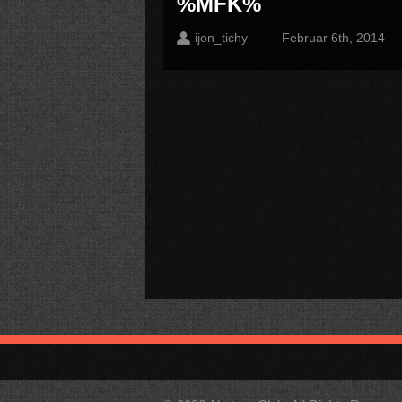
%MFK%
ijon_tichy
Februar 6th, 2014