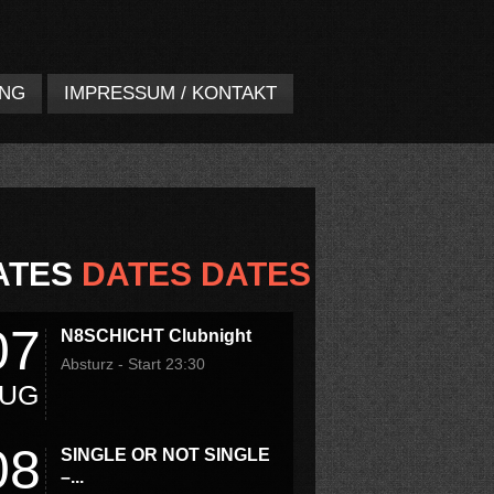
UNG
IMPRESSUM / KONTAKT
ATES
DATES DATES
07
N8SCHICHT Clubnight
Absturz - Start 23:30
UG
08
SINGLE OR NOT SINGLE
–...