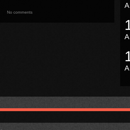
A
No comments
A
A